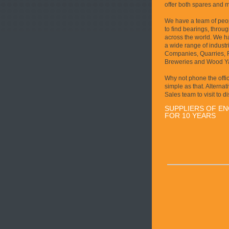
offer both spares and 
We have a team of peopl
to find bearings, throu
across the world. We ha
a wide range of industri
Companies, Quarries, Fo
Breweries and Wood Y
Why not phone the office
simple as that. Alternat
Sales team to visit to d
SUPPLIERS OF E
FOR 10 YEARS