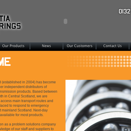
d (established in 2004) has become
er independent distributors of
ansmission products. Based between
h in Central Scotland, we are
o access main transport routes and
placed to respond to emergency
 mainland Scotland. Next-day
 available for most products.
een as a problem solutions company
ledge of our staff and suppliers to