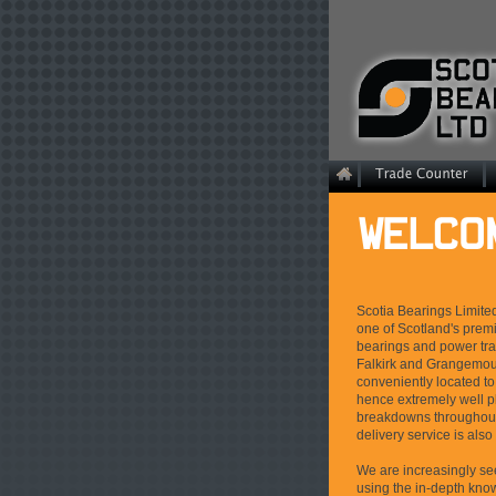
Scotia Bearings Limite
one of Scotland's premi
bearings and power tr
Falkirk and Grangemout
conveniently located t
hence extremely well 
breakdowns throughout
delivery service is also
We are increasingly s
using the in-depth know