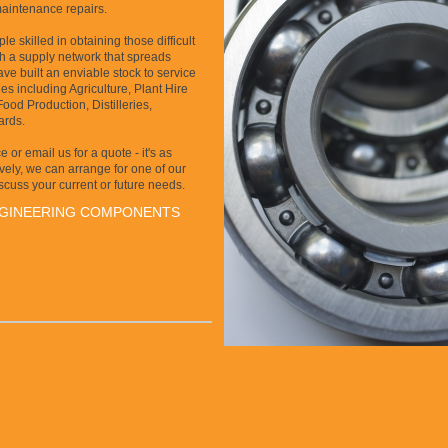
maintenance repairs.
e skilled in obtaining those difficult
gh a supply network that spreads
ve built an enviable stock to service
es including Agriculture, Plant Hire
od Production, Distilleries,
ards.
 or email us for a quote - it's as
ively, we can arrange for one of our
iscuss your current or future needs.
NGINEERING COMPONENTS